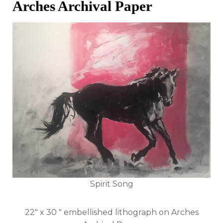
Arches Archival Paper
Spirit Song
22" x 30 " embellished lithograph on Arches