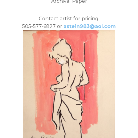
Archival Paper
Contact artist for pricing.
505-577-6827 or
astein983@aol.com