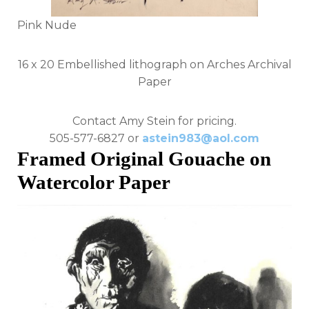
Pink Nude
16 x 20 Embellished lithograph on Arches Archival
Paper
Contact Amy Stein for pricing.
505-577-6827 or
astein983@aol.com
Framed Original Gouache on
Watercolor Paper