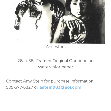
Ancestors
28" x 38" Framed Original Gouache on
Watercolor paper
Contact Amy Stein for purchase information.
505-577-6827 or
astein983@aol.com