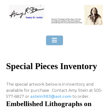
Skip
to
content
Special Pieces Inventory
The special artwork below is in inventory and
available for purchase. Contact Amy Stein at 505-
577-6827 or
astein983@aol.com
to order.
Embellished Lithographs on