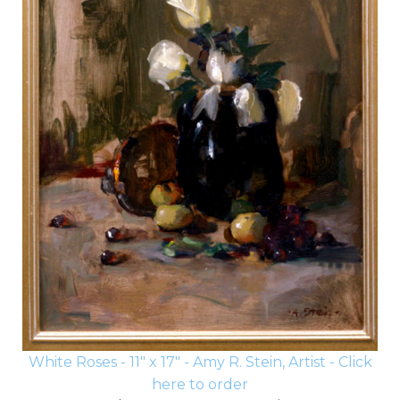
White Roses - 11" x 17" - Amy R. Stein, Artist - Click
here to order