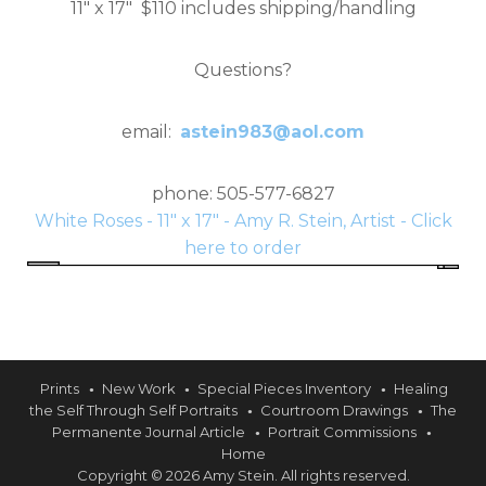
11" x 17" $110 includes shipping/handling
Questions?
email:
astein983@aol.com
phone: 505-577-6827
White Roses - 11" x 17" - Amy R. Stein, Artist - Click
here to order
Prints
New Work
Special Pieces Inventory
Healing
the Self Through Self Portraits
Courtroom Drawings
The
Permanente Journal Article
Portrait Commissions
Home
Copyright © 2026 Amy Stein. All rights reserved.