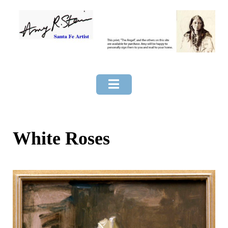
Skip
to
content
White Roses