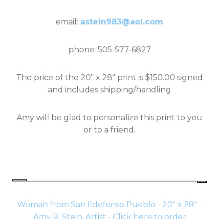
email:
astein983@aol.com
phone: 505-577-6827
The price of the 20" x 28" print is $150.00 signed
and includes shipping/handling
Amy will be glad to personalize this print to you
or to a friend.
Woman from San Ildefonso Pueblo - 20" x 28" -
Amy R. Stein, Artist - Click here to order