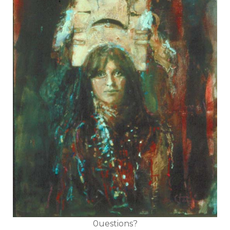
0uestions?