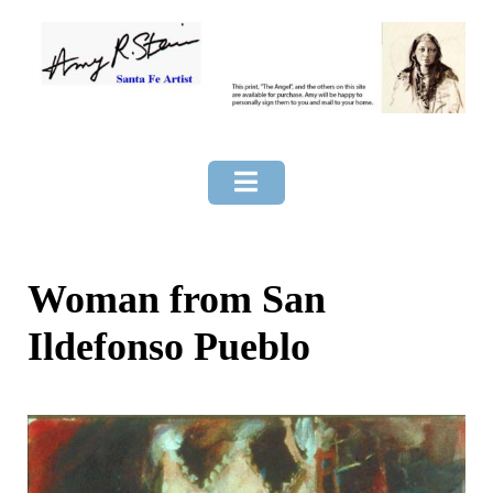
Skip
to
content
Woman from San
Ildefonso Pueblo